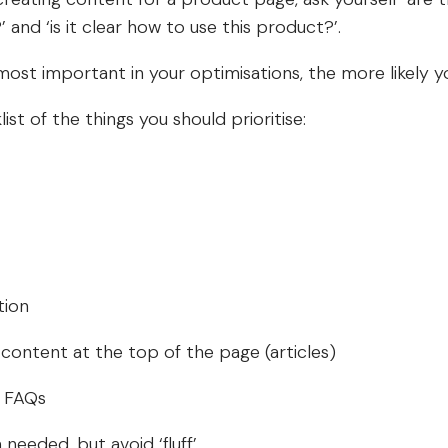
and ‘is it clear how to use this product?’.
ost important in your optimisations, the more likely yo
ist of the things you should prioritise:
tion
content at the top of the page (articles)
o FAQs
needed, but avoid ‘fluff’