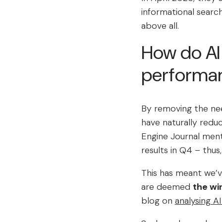
informational searc
above all.
How do AI
performa
By removing the nee
have naturally reduc
Engine Journal men
results in Q4 – thus,
This has meant we’v
are deemed
the wi
blog on
analysing AI