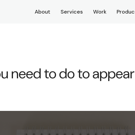
About
Services
Work
Produc
 need to do to appear 