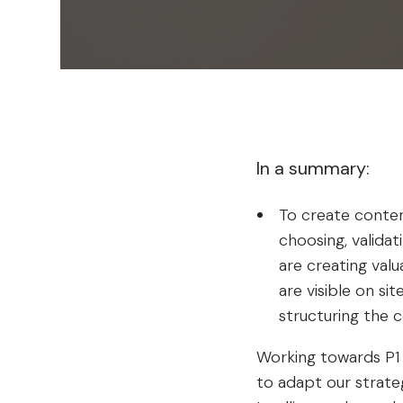
In a summary:
To create conten
choosing, valida
are creating valu
are visible on si
structuring the 
Working towards P1 p
to adapt our strateg