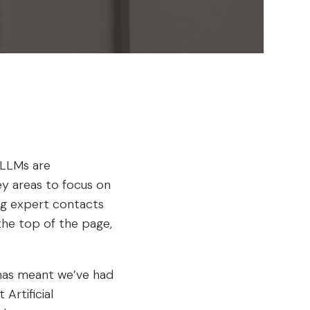
 LLMs are
ey areas to focus on
ing expert contacts
 the top of the page,
.
I has meant we’ve had
Artificial