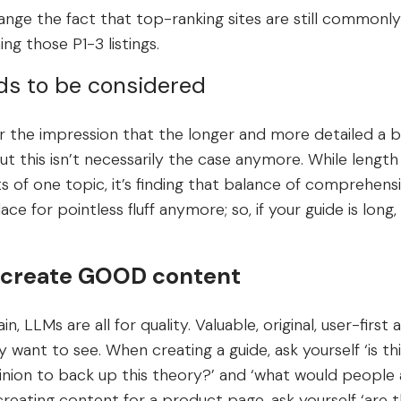
nge the fact that top-ranking sites are still commonly 
ng those P1-3 listings.
ds to be considered
the impression that the longer and more detailed a b
ut this isn’t necessarily the case anymore. While length i
s of one topic, it’s finding that balance of comprehens
lace for pointless fluff anymore; so, if your guide is long,
to create GOOD content
in, LLMs are all for quality. Valuable, original, user-firs
want to see. When creating a guide, ask yourself ‘is this
inion to back up this theory?’ and ‘what would people 
e creating content for a product page, ask yourself ‘are