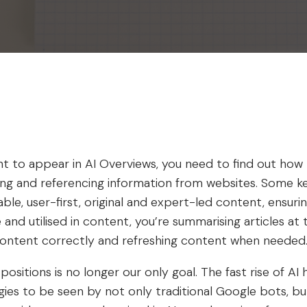
t to appear in AI Overviews, you need to find out how
ting and referencing information from websites. Some k
able, user-first, original and expert-led content, ensur
te and utilised in content, you’re summarising articles at
content correctly and refreshing content when needed
ositions is no longer our only goal. The fast rise of A
ies to be seen by not only traditional Google bots, but 