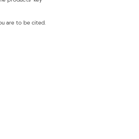
u are to be cited.