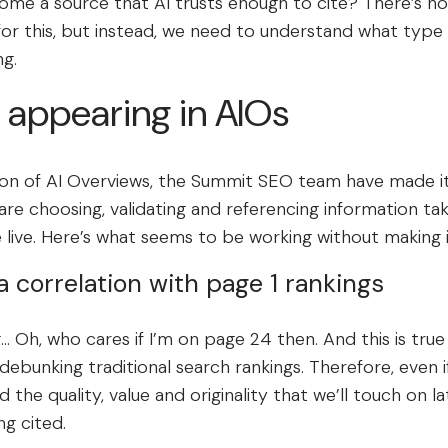
me a source that AI trusts enough to cite? There’s no 
for this, but instead, we need to understand what type
ng.
 appearing in AIOs
ion of AI Overviews, the Summit SEO team have made it 
re choosing, validating and referencing information tak
e live. Here’s what seems to be working without making 
l a correlation with page 1 rankings
 Oh, who cares if I’m on page 24 then. And this is true
debunking traditional search rankings. Therefore, even if
the quality, value and originality that we’ll touch on lat
ng cited.