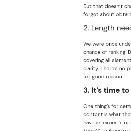
But that doesn’t cha
forget about obtaini
2. Length nee
We were once under 
chance of ranking. B
covering all element
clarity. There’s no p
for good reason.
3. It’s time 
One thing’s for certa
content is what they 
have an expert’s op
topic?’, or if you’r