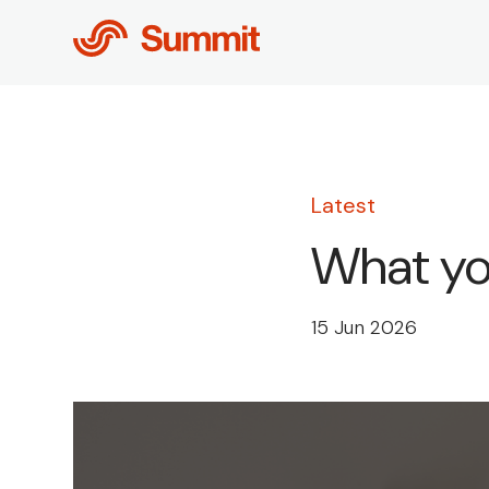
Skip
to
content
Latest
What you
15 Jun 2026