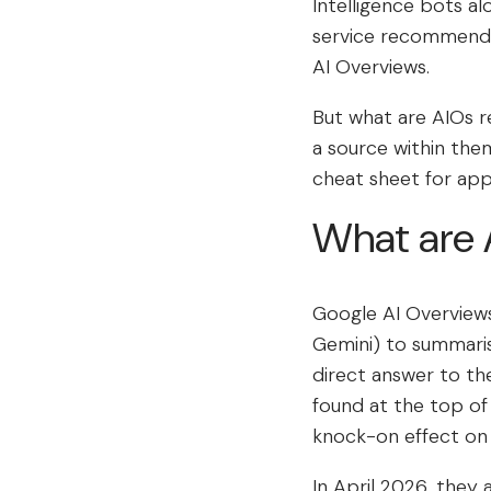
Intelligence bots al
service recommendat
AI Overviews.
But what are AIOs r
a source within th
cheat sheet for app
What are 
Google AI Overviews 
Gemini) to summaris
direct answer to th
found at the top of
knock-on effect on
In April 2026, they