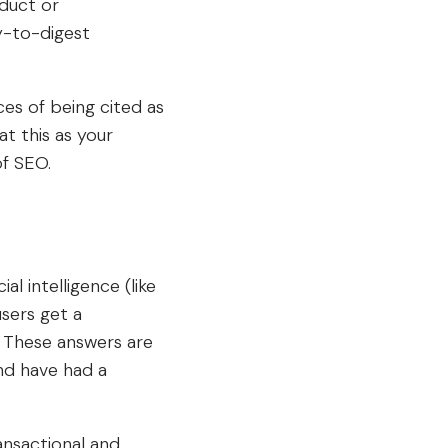
oduct or
y-to-digest
es of being cited as
t this as your
of SEO.
l intelligence (like
sers get a
 These answers are
nd have had a
ansactional and