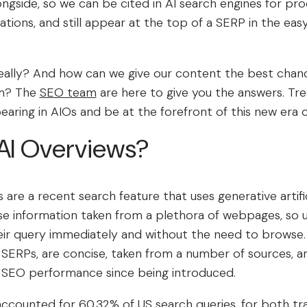
ongside, so we can be cited in AI search engines for pr
ions, and still appear at the top of a SERP in the eas
eally? And how can we give our content the best chanc
em? The
SEO team
are here to give you the answers. Trea
earing in AIOs and be at the forefront of this new era 
AI Overviews?
are a recent search feature that uses generative artificia
e information taken from a plethora of webpages, so u
eir query immediately and without the need to browse.
 SERPs, are concise, taken from a number of sources, a
 SEO performance since being introduced.
 accounted for
60.32% of US search queries
, for both tr