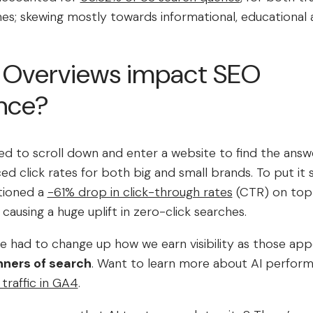
hes; skewing mostly towards informational, educational 
 Overviews impact SEO
nce?
d to scroll down and enter a website to find the answe
ed click rates for both big and small brands. To put it 
tioned a
-61% drop in click-through rates
(CTR) on top 
 causing a huge uplift in zero-click searches.
e had to change up how we earn visibility as those app
nners of search
. Want to learn more about AI perfor
 traffic in GA4
.