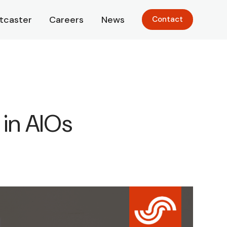
tcaster
Careers
News
Contact
in AIOs