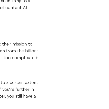
such thing as a
 of content AI
their mission to
en from the billions
it too complicated:
 to a certain extent
 you’re further in
er, you still have a