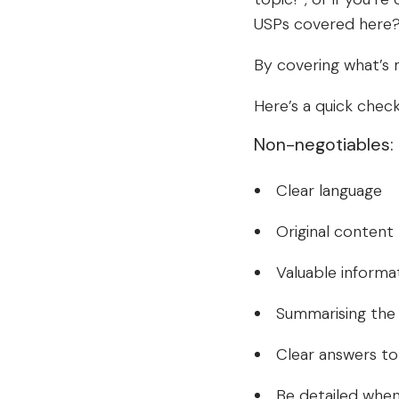
USPs covered here?’ 
By covering what’s m
Here’s a quick checkl
Non-negotiables:
Clear language
Original content
Valuable informa
Summarising the 
Clear answers t
Be detailed when 