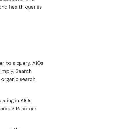
and health queries
r to a query, AIOs
simply, Search
organic search
earing in AIOs
mance? Read our