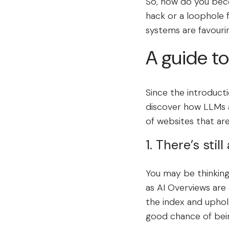
So, how do you beco
hack or a loophole 
systems are favouri
A guide to
Since the introduct
discover how LLMs a
of websites that ar
1. There’s stil
You may be thinking…
as AI Overviews are 
the index and uphold 
good chance of bei