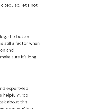
cited… so, let’s not
log, the better
s still a factor when
ion and
 make sure it’s long
t and expert-led
 helpful?’, ‘do I
ask about this
 the products’ key