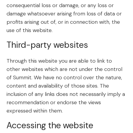
consequential loss or damage, or any loss or
damage whatsoever arising from loss of data or
profits arising out of, or in connection with, the
use of this website.
Third-party websites
Through this website you are able to link to
other websites which are not under the control
of Summit. We have no control over the nature,
content and availability of those sites. The
inclusion of any links does not necessarily imply a
recommendation or endorse the views
expressed within them.
Accessing the website