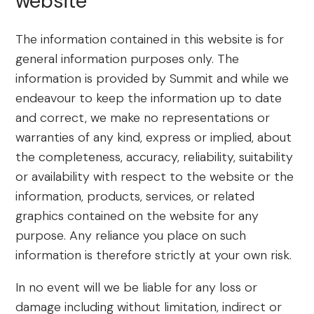
website
The information contained in this website is for
general information purposes only. The
information is provided by Summit and while we
endeavour to keep the information up to date
and correct, we make no representations or
warranties of any kind, express or implied, about
the completeness, accuracy, reliability, suitability
or availability with respect to the website or the
information, products, services, or related
graphics contained on the website for any
purpose. Any reliance you place on such
information is therefore strictly at your own risk.
In no event will we be liable for any loss or
damage including without limitation, indirect or