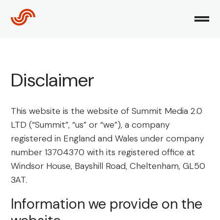
Skip
to
content
Disclaimer
This website is the website of Summit Media 2.0
LTD (“Summit”, “us” or “we”), a company
registered in England and Wales under company
number 13704370 with its registered office at
Windsor House, Bayshill Road, Cheltenham, GL50
3AT.
Information we provide on the