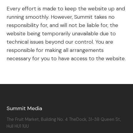
Every effort is made to keep the website up and
running smoothly. However, Summit takes no
responsibility for, and will not be liable for, the
website being temporarily unavailable due to
technical issues beyond our control. You are
responsible for making all arrangements
necessary for you to have access to the website.
Summit Media
The Fruit Market, Building No. 4 TheDock, 31-38 Queen St,
Hull HU1 1UU