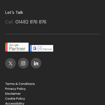
Let's Talk
Call
01482 876 876
Terms & Conditions
Privacy Policy
Disclaimer
Cookie Policy
Accessibility