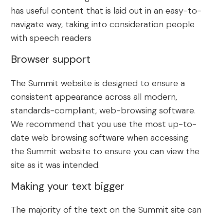
has useful content that is laid out in an easy-to-
navigate way, taking into consideration people
with speech readers
Browser support
The Summit website is designed to ensure a
consistent appearance across all modern,
standards-compliant, web-browsing software.
We recommend that you use the most up-to-
date web browsing software when accessing
the Summit website to ensure you can view the
site as it was intended.
Making your text bigger
The majority of the text on the Summit site can