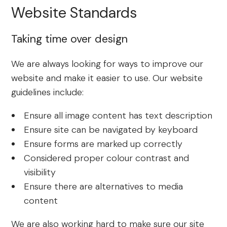
Website Standards
Taking time over design
We are always looking for ways to improve our
website and make it easier to use. Our website
guidelines include:
Ensure all image content has text description
Ensure site can be navigated by keyboard
Ensure forms are marked up correctly
Considered proper colour contrast and
visibility
Ensure there are alternatives to media
content
We are also working hard to make sure our site