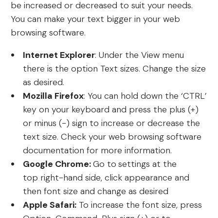
be increased or decreased to suit your needs.
You can make your text bigger in your web
browsing software.
Internet Explorer
: Under the View menu
there is the option Text sizes. Change the size
as desired.
Mozilla Firefox
: You can hold down the ‘CTRL’
key on your keyboard and press the plus (+)
or minus (-) sign to increase or decrease the
text size. Check your web browsing software
documentation for more information.
Google Chrome:
Go to
settings at the
top right-hand side, click appearance and
then font size and change as desired
Apple Safari:
To increase the font size, press