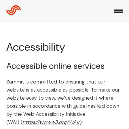
Skip
to
content
Accessibility
Accessible online services
Summit is committed to ensuring that our
website is as accessible as possible. To make our
website easy to view, we’ve designed it where
possible in accordance with guidelines laid down
by the Web Accessibility Initiative
(WAI) (
https://www.w3.org/WAI/
).