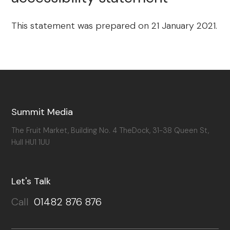
This statement was prepared on 21 January 2021.
Summit Media
The Fruit Market, Building No. 4 TheDock, 31-38 Queen St,
Hull HU1 1UU
Let's Talk
Call
01482 876 876