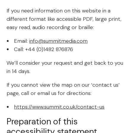
If you need information on this website in a
different format like accessible PDF, large print,
easy read, audio recording or braille:
Email:
info@summitmedia.com
Call: +44 (0)1482 876876
We’ll consider your request and get back to you
in 14 days.
If you cannot view the map on our ‘contact us’
page, call or email us for directions:
https://www.summit.co.uk/contact-us
Preparation of this
accessibility statement