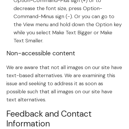
Option-Command-Plus sign (+) or to
decrease the font size, press Option-
Command-Minus sign (-). Or you can go to
the View menu and hold down the Option key
while you select Make Text Bigger or Make
Text Smaller.
Non-accessible content
We are aware that not all images on our site have
text-based alternatives. We are examining this
issue and seeking to address it as soon as
possible such that all images on our site have
text alternatives.
Feedback and Contact
Information