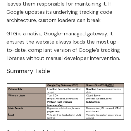
leaves them responsible for maintaining it. If
Google updates its underlying tracking code
architecture, custom loaders can break.
GTG is a native, Google-managed gateway. It
ensures the website always loads the most up-
to-date, compliant version of Google’s tracking
libraries without manual developer intervention.
Summary Table