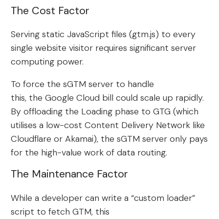
The Cost Factor
Serving static JavaScript files (gtm.js) to every
single website visitor requires significant server
computing power.
To force the sGTM server to handle
this, the Google Cloud bill could scale up rapidly.
By offloading the Loading phase to GTG (which
utilises a low-cost Content Delivery Network like
Cloudflare or Akamai), the sGTM server only pays
for the high-value work of data routing.
The Maintenance Factor
While a developer can write a “custom loader”
script to fetch GTM, this