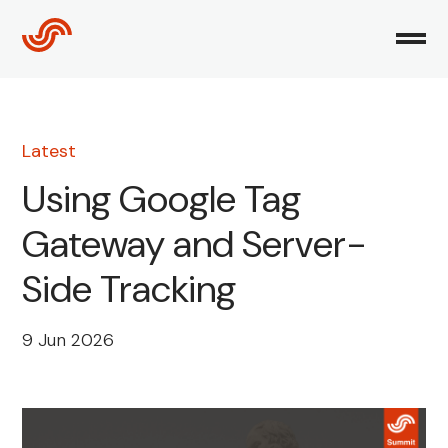
Skip
to
content
Latest
Using Google Tag
Gateway and Server-
Side Tracking
9 Jun 2026