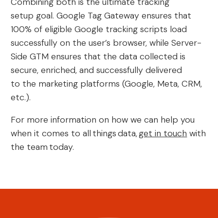
Combining both is the ultimate tracking
setup goal. Google Tag Gateway ensures that
100% of eligible Google tracking scripts load
successfully on the user’s browser, while Server-
Side GTM ensures that the data collected is
secure, enriched, and successfully delivered
to the marketing platforms (Google, Meta, CRM,
etc.).
For more information on how we can help you
when it comes to all
things
data,
get in touch
with
the team
today.