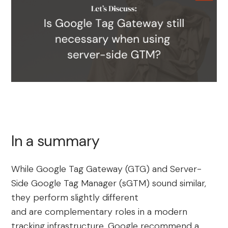
In a summary
While Google Tag Gateway (GTG) and Server-
Side Google Tag Manager (sGTM) sound similar,
they perform slightly different
and are complementary roles in a modern
tracking infrastructure. Google recommend a