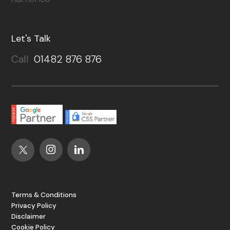
Let's Talk
Call
01482 876 876
Terms & Conditions
Privacy Policy
Disclaimer
Cookie Policy