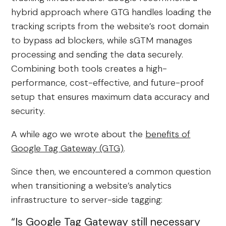
hybrid approach where GTG handles loading the
tracking scripts from the website’s root domain
to bypass ad blockers, while sGTM manages
processing and sending the data securely.
Combining both tools creates a high-
performance, cost-effective, and future-proof
setup that ensures maximum data accuracy and
security.
A while ago we wrote about the
benefits of
Google Tag Gateway (GTG)
.
Since then, we encountered a common question
when transitioning a website’s analytics
infrastructure to server-side tagging:
“Is Google Tag Gateway still necessary