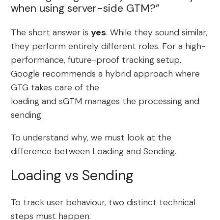
when using server-side GTM?”
The short answer is
yes
. While they sound similar,
they perform entirely different roles. For a high-
performance, future-proof tracking setup,
Google recommends a hybrid approach where
GTG takes care of the
loading and sGTM manages the processing and
sending.
To understand why, we must look at the
difference between Loading and Sending.
Loading vs Sending
To track user behaviour, two distinct technical
steps must happen: