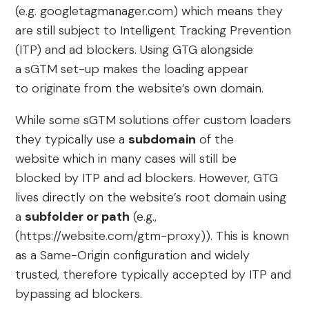
(e.g. googletagmanager.com) which means they
are still subject to Intelligent Tracking Prevention
(ITP) and ad blockers. Using GTG alongside
a sGTM set-up makes the loading appear
to originate from the website’s own domain.
While some sGTM solutions offer custom loaders
they typically use a
subdomain
of the
website which in many cases will still be
blocked by ITP and ad blockers. However, GTG
lives directly on the website’s root domain using
a
subfolder or path
(e.g.,
(https://website.com/gtm-proxy)). This is known
as a Same-Origin configuration and widely
trusted, therefore typically accepted by ITP and
bypassing ad blockers.