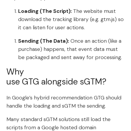
Loading (The Script):
The website must
download the tracking library (e.g. gtm.js) so
it can listen for user actions.
Sending (The Data):
Once an action (like a
purchase) happens, that event data must
be packaged and sent away for processing.
Why
use GTG alongside sGTM?
In Google’s hybrid recommendation GTG should
handle the loading and sGTM the sending.
Many standard sGTM solutions still load the
scripts from a Google hosted domain