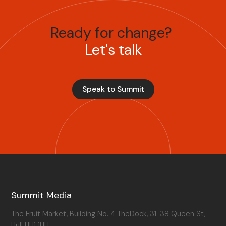
Ready for change?
Let's talk
Speak to Summit
Summit Media
The Fruit Market, Building No. 4 TheDock, 31-38 Queen St,
Hull HU1 1UU