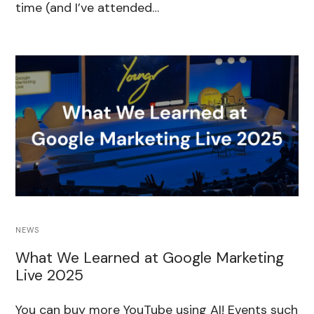
time (and I’ve attended…
NEWS
What We Learned at Google Marketing
Live 2025
You can buy more YouTube using AI! Events such