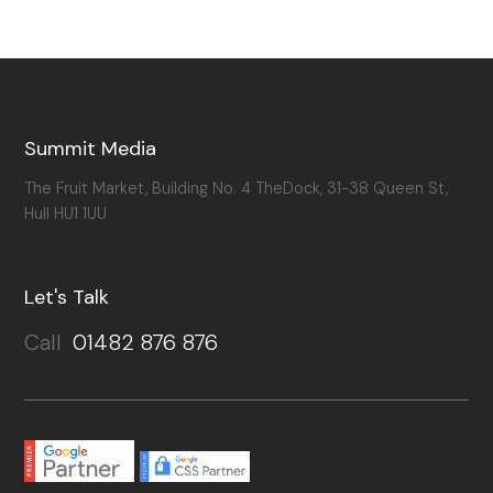
Summit Media
The Fruit Market, Building No. 4 TheDock, 31-38 Queen St,
Hull HU1 1UU
Let's Talk
Call
01482 876 876