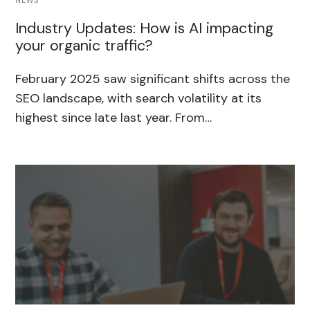
NEWS
Industry Updates: How is AI impacting
your organic traffic?
February 2025 saw significant shifts across the
SEO landscape, with search volatility at its
highest since late last year. From…