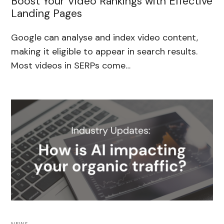
Boost Your Video Rankings with Effective
Landing Pages
Google can analyse and index video content,
making it eligible to appear in search results.
Most videos in SERPs come…