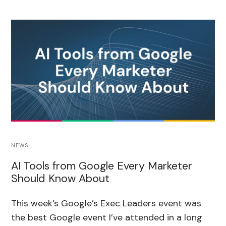
NEWS
AI Tools from Google Every Marketer
Should Know About
This week’s Google’s Exec Leaders event was
the best Google event I’ve attended in a long