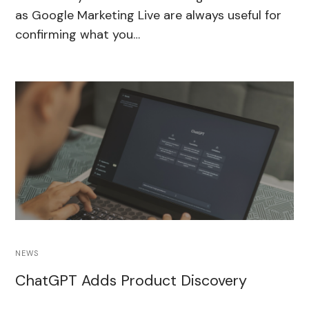
as Google Marketing Live are always useful for
confirming what you…
NEWS
ChatGPT Adds Product Discovery