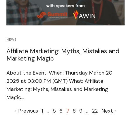
NEWS
Affiliate Marketing: Myths, Mistakes and
Marketing Magic
About the Event: When: Thursday March 20
2025 at 03:00 PM (GMT) What: Affiliate
Marketing: Myths, Mistakes and Marketing
Magic…
« Previous
1
…
5
6
7
8
9
…
22
Next »