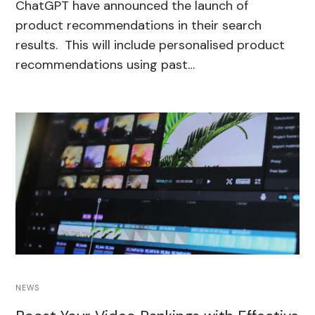
ChatGPT have announced the launch of
product recommendations in their search
results. This will include personalised product
recommendations using past…
NEWS