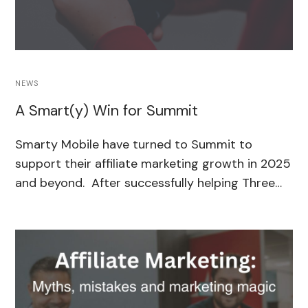
NEWS
A Smart(y) Win for Summit
Smarty Mobile have turned to Summit to
support their affiliate marketing growth in 2025
and beyond. After successfully helping Three…