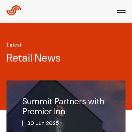
Skip
to
content
Latest
Retail News
Summit Partners with
Premier Inn
30 Jun 2025