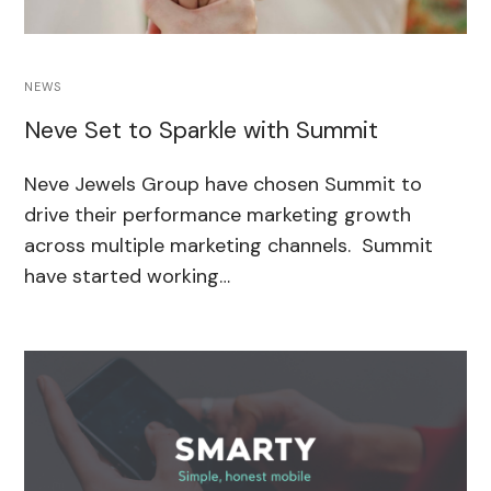
NEWS
Neve Set to Sparkle with Summit
Neve Jewels Group have chosen Summit to
drive their performance marketing growth
across multiple marketing channels. Summit
have started working…