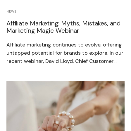
NEWS
Affiliate Marketing: Myths, Mistakes, and
Marketing Magic Webinar
Affiliate marketing continues to evolve, offering
untapped potential for brands to explore. In our
recent webinar, David Lloyd, Chief Customer…