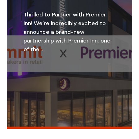
Thrilled to Partner with Premier
Inn! We’re incredibly excited to
announce a brand-new
partnership with Premier Inn, one
of the…